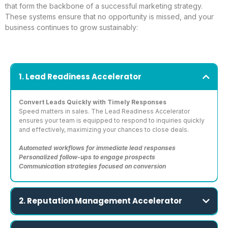
that form the backbone of a successful marketing strategy.
These systems ensure that no opportunity is missed, and your
business continues to grow sustainably:
1. Lead Readiness Accelerator
Convert Leads Quickly with Timely Responses
Speed matters in sales. The Lead Readiness Accelerator
ensures your team is equipped to respond to inquiries quickly
and effectively, maximizing your chances to close deals.
Automated workflows for immediate lead responses
Personalized follow-ups to engage prospects
Communication strategies focused on conversion
2. Reputation Management Accelerator
Strengthen Trust and Amplify Your Online Presence