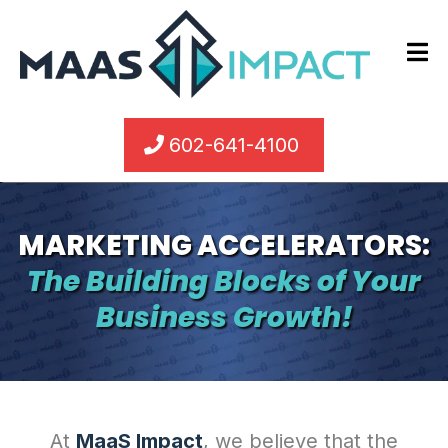
602-641-4100
MARKETING ACCELERATORS:
The Building Blocks of Your
Business Growth!
At
MaaS Impact
, we believe that the