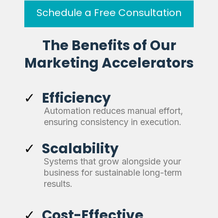
Schedule a Free Consultation
The Benefits of Our
Marketing Accelerators
Efficiency
Automation reduces manual effort,
ensuring consistency in execution.
Scalability
Systems that grow alongside your
business for sustainable long-term
results.
Cost-Effective