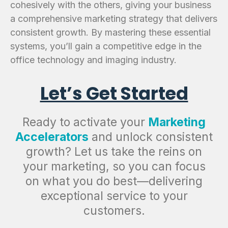
cohesively with the others, giving your business
a comprehensive marketing strategy that delivers
consistent growth. By mastering these essential
systems, you’ll gain a competitive edge in the
office technology and imaging industry.
Let’s Get Started
Ready to activate your
Marketing
Accelerators
and unlock consistent
growth? Let us take the reins on
your marketing, so you can focus
on what you do best—delivering
exceptional service to your
customers.