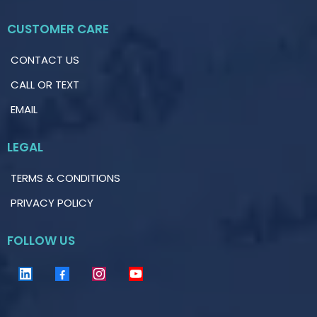
CUSTOMER CARE
CONTACT US
CALL OR TEXT
EMAIL
LEGAL
TERMS & CONDITIONS
PRIVACY POLICY
FOLLOW US