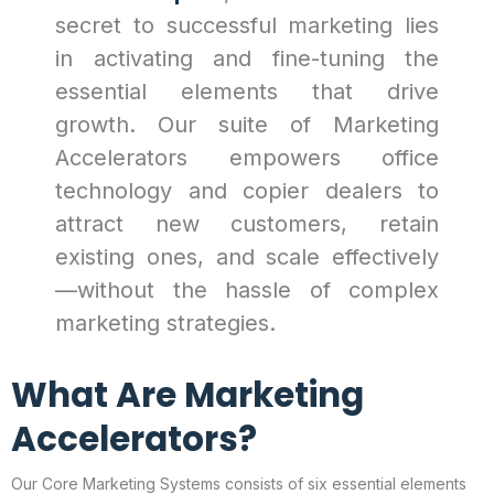
secret to successful marketing lies
in activating and fine-tuning the
essential elements that drive
growth. Our suite of Marketing
Accelerators empowers office
technology and copier dealers to
attract new customers, retain
existing ones, and scale effectively
—without the hassle of complex
marketing strategies.
What Are Marketing
Accelerators?
Our Core Marketing Systems consists of six essential elements