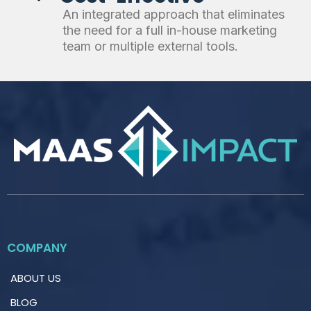
An integrated approach that eliminates
the need for a full in-house marketing
team or multiple external tools.
COMPANY
ABOUT US
BLOG