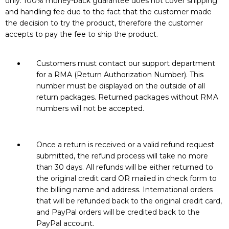
only. 100% money-back guarantee does not cover shipping
and handling fee due to the fact that the customer made
the decision to try the product, therefore the customer
accepts to pay the fee to ship the product.
Customers must contact our support department
for a RMA (Return Authorization Number). This
number must be displayed on the outside of all
return packages. Returned packages without RMA
numbers will not be accepted.
Once a return is received or a valid refund request
submitted, the refund process will take no more
than 30 days. All refunds will be either returned to
the original credit card OR mailed in check form to
the billing name and address. International orders
that will be refunded back to the original credit card,
and PayPal orders will be credited back to the
PayPal account.