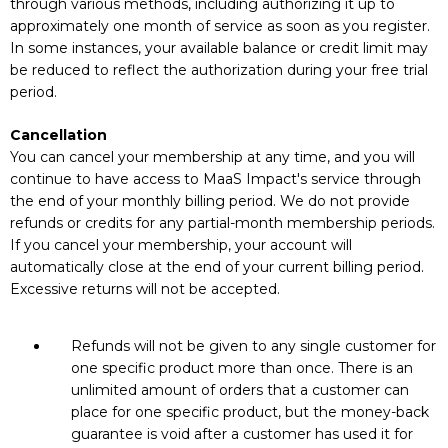
through various methods, including authorizing it up to
approximately one month of service as soon as you register.
In some instances, your available balance or credit limit may
be reduced to reflect the authorization during your free trial
period.
Cancellation
You can cancel your membership at any time, and you will
continue to have access to MaaS Impact's service through
the end of your monthly billing period. We do not provide
refunds or credits for any partial-month membership periods.
If you cancel your membership, your account will
automatically close at the end of your current billing period.
Excessive returns will not be accepted.
Refunds will not be given to any single customer for
one specific product more than once. There is an
unlimited amount of orders that a customer can
place for one specific product, but the money-back
guarantee is void after a customer has used it for