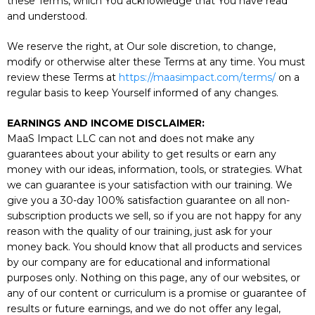
these Terms, which You acknowledge that You have read
and understood.
We reserve the right, at Our sole discretion, to change,
modify or otherwise alter these Terms at any time. You must
review these Terms at
https://maasimpact.com/terms/
on a
regular basis to keep Yourself informed of any changes.
EARNINGS AND INCOME DISCLAIMER:
MaaS Impact LLC can not and does not make any
guarantees about your ability to get results or earn any
money with our ideas, information, tools, or strategies. What
we can guarantee is your satisfaction with our training. We
give you a 30-day 100% satisfaction guarantee on all non-
subscription products we sell, so if you are not happy for any
reason with the quality of our training, just ask for your
money back. You should know that all products and services
by our company are for educational and informational
purposes only. Nothing on this page, any of our websites, or
any of our content or curriculum is a promise or guarantee of
results or future earnings, and we do not offer any legal,