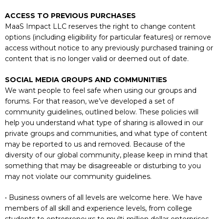
ACCESS TO PREVIOUS PURCHASES
MaaS Impact LLC reserves the right to change content
options (including eligibility for particular features) or remove
access without notice to any previously purchased training or
content that is no longer valid or deemed out of date.
SOCIAL MEDIA GROUPS AND COMMUNITIES
We want people to feel safe when using our groups and
forums. For that reason, we’ve developed a set of
community guidelines, outlined below. These policies will
help you understand what type of sharing is allowed in our
private groups and communities, and what type of content
may be reported to us and removed. Because of the
diversity of our global community, please keep in mind that
something that may be disagreeable or disturbing to you
may not violate our community guidelines.
• Business owners of all levels are welcome here. We have
members of all skill and experience levels, from college
students to entrepreneurs to multi-million dollar enterprises.