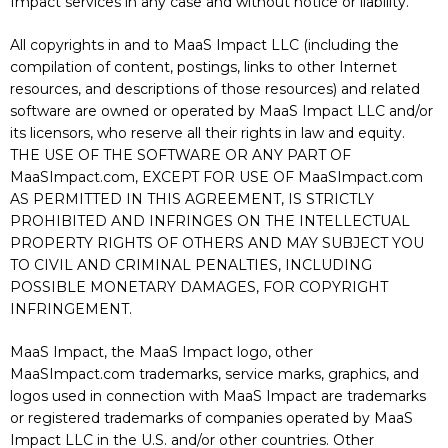
Impact services in any case and without notice or liability.
All copyrights in and to MaaS Impact LLC (including the
compilation of content, postings, links to other Internet
resources, and descriptions of those resources) and related
software are owned or operated by MaaS Impact LLC and/or
its licensors, who reserve all their rights in law and equity.
THE USE OF THE SOFTWARE OR ANY PART OF
MaaSImpact.com, EXCEPT FOR USE OF MaaSImpact.com
AS PERMITTED IN THIS AGREEMENT, IS STRICTLY
PROHIBITED AND INFRINGES ON THE INTELLECTUAL
PROPERTY RIGHTS OF OTHERS AND MAY SUBJECT YOU
TO CIVIL AND CRIMINAL PENALTIES, INCLUDING
POSSIBLE MONETARY DAMAGES, FOR COPYRIGHT
INFRINGEMENT.
MaaS Impact, the MaaS Impact logo, other
MaaSImpact.com trademarks, service marks, graphics, and
logos used in connection with MaaS Impact are trademarks
or registered trademarks of companies operated by MaaS
Impact LLC in the U.S. and/or other countries. Other