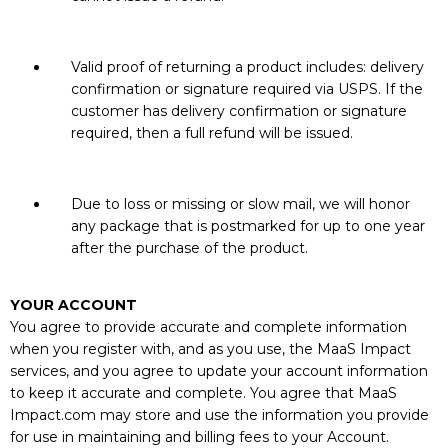
Valid proof of returning a product includes: delivery
confirmation or signature required via USPS. If the
customer has delivery confirmation or signature
required, then a full refund will be issued.
Due to loss or missing or slow mail, we will honor
any package that is postmarked for up to one year
after the purchase of the product.
YOUR ACCOUNT
You agree to provide accurate and complete information
when you register with, and as you use, the MaaS Impact
services, and you agree to update your account information
to keep it accurate and complete. You agree that MaaS
Impact.com may store and use the information you provide
for use in maintaining and billing fees to your Account.