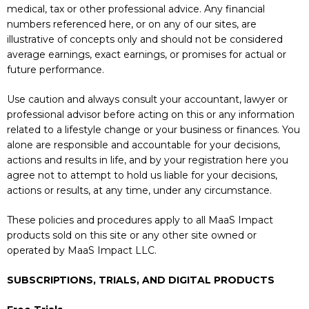
medical, tax or other professional advice. Any financial
numbers referenced here, or on any of our sites, are
illustrative of concepts only and should not be considered
average earnings, exact earnings, or promises for actual or
future performance.
Use caution and always consult your accountant, lawyer or
professional advisor before acting on this or any information
related to a lifestyle change or your business or finances. You
alone are responsible and accountable for your decisions,
actions and results in life, and by your registration here you
agree not to attempt to hold us liable for your decisions,
actions or results, at any time, under any circumstance.
These policies and procedures apply to all MaaS Impact
products sold on this site or any other site owned or
operated by MaaS Impact LLC.
SUBSCRIPTIONS, TRIALS, AND DIGITAL PRODUCTS