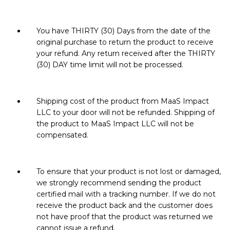
You have THIRTY (30) Days from the date of the
original purchase to return the product to receive
your refund. Any return received after the THIRTY
(30) DAY time limit will not be processed.
Shipping cost of the product from MaaS Impact
LLC to your door will not be refunded. Shipping of
the product to MaaS Impact LLC will not be
compensated.
To ensure that your product is not lost or damaged,
we strongly recommend sending the product
certified mail with a tracking number. If we do not
receive the product back and the customer does
not have proof that the product was returned we
cannot issue a refund.