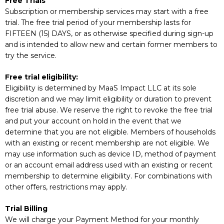
Free Trials
Subscription or membership services may start with a free
trial. The free trial period of your membership lasts for
FIFTEEN (15) DAYS, or as otherwise specified during sign-up
and is intended to allow new and certain former members to
try the service.
Free trial eligibility:
Eligibility is determined by MaaS Impact LLC at its sole
discretion and we may limit eligibility or duration to prevent
free trial abuse. We reserve the right to revoke the free trial
and put your account on hold in the event that we
determine that you are not eligible. Members of households
with an existing or recent membership are not eligible. We
may use information such as device ID, method of payment
or an account email address used with an existing or recent
membership to determine eligibility. For combinations with
other offers, restrictions may apply.
Trial Billing
We will charge your Payment Method for your monthly