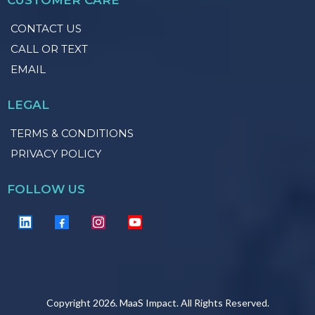
CONTACT US
CALL OR TEXT
EMAIL
LEGAL
TERMS & CONDITIONS
PRIVACY POLICY
FOLLOW US
Copyright 2026. MaaS Impact. All Rights Reserved.