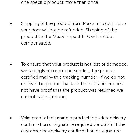
one specific product more than once.
Shipping of the product from MaaS Impact LLC to
your door will not be refunded. Shipping of the
product to the MaaS Impact LLC will not be
compensated.
To ensure that your product is not lost or damaged,
we strongly recommend sending the product
certified mail with a tracking number. If we do not
receive the product back and the customer does
not have proof that the product was returned we
cannot issue a refund.
Valid proof of returning a product includes: delivery
confirmation or signature required via USPS. If the
customer has delivery confirmation or signature