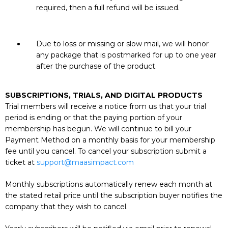
required, then a full refund will be issued.
Due to loss or missing or slow mail, we will honor
any package that is postmarked for up to one year
after the purchase of the product.
SUBSCRIPTIONS, TRIALS, AND DIGITAL PRODUCTS
Trial members will receive a notice from us that your trial
period is ending or that the paying portion of your
membership has begun. We will continue to bill your
Payment Method on a monthly basis for your membership
fee until you cancel. To cancel your subscription submit a
ticket at
support@maasimpact.com
Monthly subscriptions automatically renew each month at
the stated retail price until the subscription buyer notifies the
company that they wish to cancel.