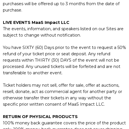
purchases will be offered up to 3 months from the date of
purchase.
LIVE EVENTS MaaS Impact LLC
The events, information, and speakers listed on our Sites are
subject to change without notification.
You have SIXTY (60) Days prior to the event to request a 50%
refund of your ticket price or seat deposit. Any refund
requests within THIRTY (30) DAYS of the event will not be
processed. Any unused tickets will be forfeited and are not
transferable to another event.
Ticket holders may not sell, offer for sale, offer at auctions,
resell, donate, act as commercial agent for another party or
otherwise transfer their tickets in any way without the
specific prior written consent of MaaS Impact LLC.
RETURN OF PHYSICAL PRODUCTS
100% money back guarantee covers the price of the product