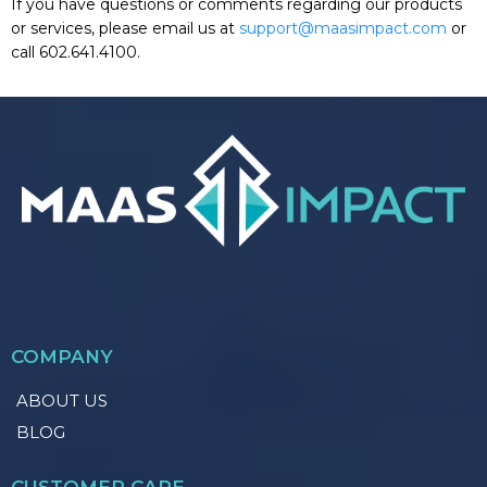
If you have questions or comments regarding our products
or services, please email us at
support@maasimpact.com
or
call 602.641.4100.
COMPANY
ABOUT US
BLOG
CUSTOMER CARE