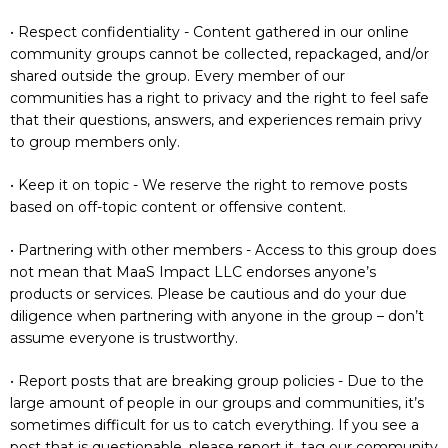
• Respect confidentiality - Content gathered in our online
community groups cannot be collected, repackaged, and/or
shared outside the group. Every member of our
communities has a right to privacy and the right to feel safe
that their questions, answers, and experiences remain privy
to group members only.
• Keep it on topic - We reserve the right to remove posts
based on off-topic content or offensive content.
• Partnering with other members - Access to this group does
not mean that MaaS Impact LLC endorses anyone’s
products or services. Please be cautious and do your due
diligence when partnering with anyone in the group – don’t
assume everyone is trustworthy.
• Report posts that are breaking group policies - Due to the
large amount of people in our groups and communities, it’s
sometimes difficult for us to catch everything. If you see a
post that is questionable, please report it, tag our community