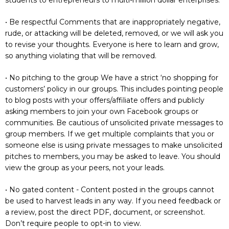
• Be respectful Comments that are inappropriately negative,
rude, or attacking will be deleted, removed, or we will ask you
to revise your thoughts. Everyone is here to learn and grow,
so anything violating that will be removed.
• No pitching to the group We have a strict ‘no shopping for
customers’ policy in our groups. This includes pointing people
to blog posts with your offers/affiliate offers and publicly
asking members to join your own Facebook groups or
communities. Be cautious of unsolicited private messages to
group members. If we get multiple complaints that you or
someone else is using private messages to make unsolicited
pitches to members, you may be asked to leave. You should
view the group as your peers, not your leads.
• No gated content - Content posted in the groups cannot
be used to harvest leads in any way. If you need feedback or
a review, post the direct PDF, document, or screenshot.
Don’t require people to opt-in to view.