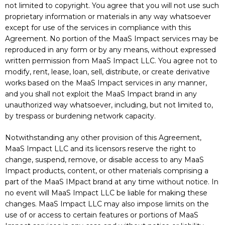
not limited to copyright. You agree that you will not use such
proprietary information or materials in any way whatsoever
except for use of the services in compliance with this
Agreement. No portion of the MaaS Impact services may be
reproduced in any form or by any means, without expressed
written permission from MaaS Impact LLC. You agree not to
modify, rent, lease, loan, sell, distribute, or create derivative
works based on the MaaS Impact services in any manner,
and you shall not exploit the MaaS Impact brand in any
unauthorized way whatsoever, including, but not limited to,
by trespass or burdening network capacity.
Notwithstanding any other provision of this Agreement,
MaaS Impact LLC and its licensors reserve the right to
change, suspend, remove, or disable access to any MaaS
Impact products, content, or other materials comprising a
part of the MaaS IMpact brand at any time without notice. In
no event will MaaS Impact LLC be liable for making these
changes. MaaS Impact LLC may also impose limits on the
use of or access to certain features or portions of MaaS