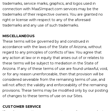
trademarks, service marks, graphics, and logos used in
connection with MaaSImpact.com services may be the
trademarks of their respective owners. You are granted no
right or license with respect to any of the aforesaid
trademarks and any use of such trademarks.
MISCELLANEOUS
These terms will be governed by and construed in
accordance with the laws of the State of Arizona, without
regard to any principles of conflicts of law. You agree that
any action at law or in equity that arises out of or relates to
these terms will be subject to mediation in the State of
Arizona. If any of these terms of use are found unlawful, void,
or for any reason unenforceable, then that provision will be
considered severable from the remaining terms of use, and
will not affect the validity and enforceability of the remaining
provisions. These terms may be modified only by our posting
of changes to these terms of use on our Sites.
CUSTOMER SERVICE