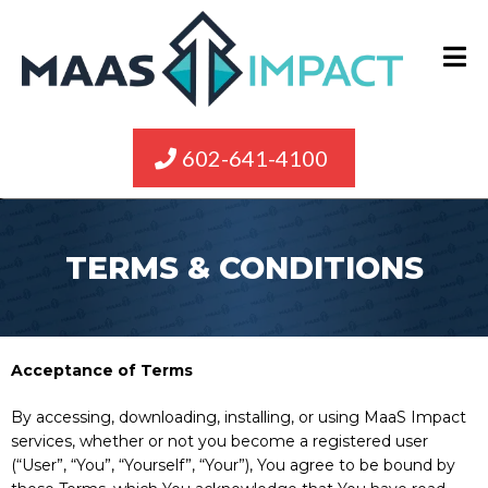
602-641-4100
TERMS & CONDITIONS
Acceptance of Terms
By accessing, downloading, installing, or using MaaS Impact
services, whether or not you become a registered user
(“User”, “You”, “Yourself”, “Your”), You agree to be bound by