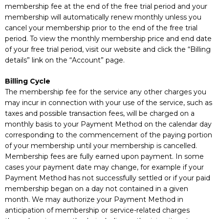
membership fee at the end of the free trial period and your
membership will automatically renew monthly unless you
cancel your membership prior to the end of the free trial
period. To view the monthly membership price and end date
of your free trial period, visit our website and click the “Billing
details” link on the “Account” page.
Billing Cycle
The membership fee for the service any other charges you
may incur in connection with your use of the service, such as
taxes and possible transaction fees, will be charged on a
monthly basis to your Payment Method on the calendar day
corresponding to the commencement of the paying portion
of your membership until your membership is cancelled.
Membership fees are fully earned upon payment. In some
cases your payment date may change, for example if your
Payment Method has not successfully settled or if your paid
membership began on a day not contained in a given
month. We may authorize your Payment Method in
anticipation of membership or service-related charges