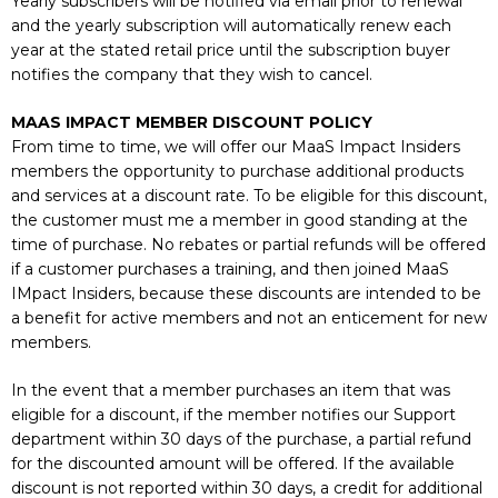
Yearly subscribers will be notified via email prior to renewal
and the yearly subscription will automatically renew each
year at the stated retail price until the subscription buyer
notifies the company that they wish to cancel.
MAAS IMPACT MEMBER DISCOUNT POLICY
From time to time, we will offer our MaaS Impact Insiders
members the opportunity to purchase additional products
and services at a discount rate. To be eligible for this discount,
the customer must me a member in good standing at the
time of purchase. No rebates or partial refunds will be offered
if a customer purchases a training, and then joined MaaS
IMpact Insiders, because these discounts are intended to be
a benefit for active members and not an enticement for new
members.
In the event that a member purchases an item that was
eligible for a discount, if the member notifies our Support
department within 30 days of the purchase, a partial refund
for the discounted amount will be offered. If the available
discount is not reported within 30 days, a credit for additional