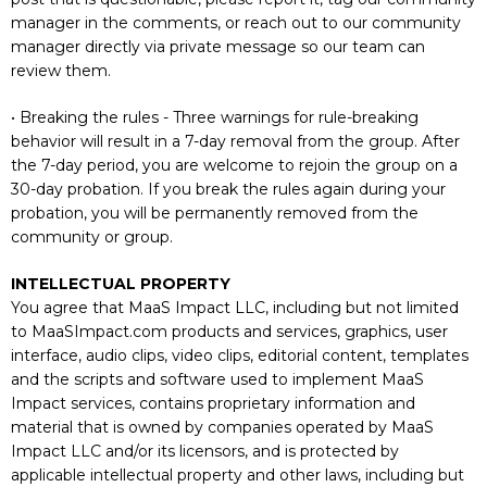
manager in the comments, or reach out to our community
manager directly via private message so our team can
review them.
• Breaking the rules - Three warnings for rule-breaking
behavior will result in a 7-day removal from the group. After
the 7-day period, you are welcome to rejoin the group on a
30-day probation. If you break the rules again during your
probation, you will be permanently removed from the
community or group.
INTELLECTUAL PROPERTY
You agree that MaaS Impact LLC, including but not limited
to MaaSImpact.com products and services, graphics, user
interface, audio clips, video clips, editorial content, templates
and the scripts and software used to implement MaaS
Impact services, contains proprietary information and
material that is owned by companies operated by MaaS
Impact LLC and/or its licensors, and is protected by
applicable intellectual property and other laws, including but