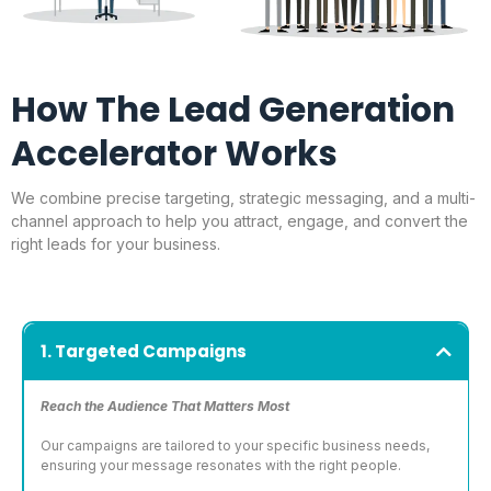
How The Lead Generation
Accelerator Works
We combine precise targeting, strategic messaging, and a multi-
channel approach to help you attract, engage, and convert the
right leads for your business.
1. Targeted Campaigns
Reach the Audience That Matters Most
Our campaigns are tailored to your specific business needs,
ensuring your message resonates with the right people.