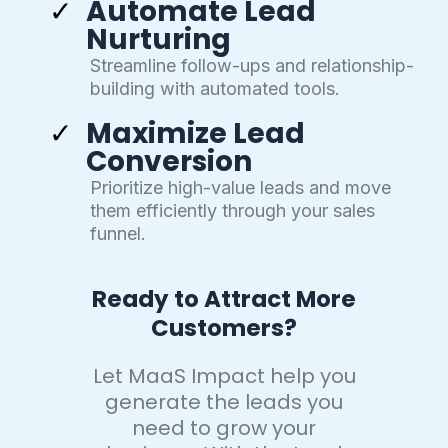
Automate Lead
Nurturing
Streamline follow-ups and relationship-
building with automated tools.
Maximize Lead
Conversion
Prioritize high-value leads and move
them efficiently through your sales
funnel.
Ready to Attract More
Customers?
Let MaaS Impact help you
generate the leads you
need to grow your