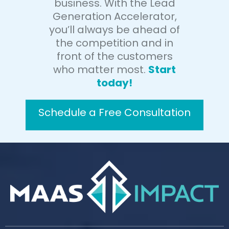
business. With the Lead
Generation Accelerator,
you’ll always be ahead of
the competition and in
front of the customers
who matter most.
Start
today!
Schedule a Free Consultation