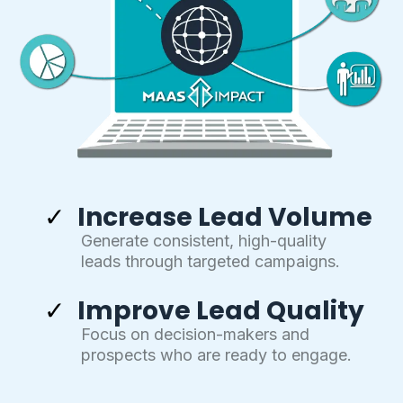
Increase Lead Volume
Generate consistent, high-quality
leads through targeted campaigns.
Improve Lead Quality
Focus on decision-makers and
prospects who are ready to engage.