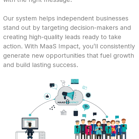
Our system helps independent businesses
stand out by targeting decision-makers and
creating high-quality leads ready to take
action. With MaaS Impact, you’ll consistently
generate new opportunities that fuel growth
and build lasting success.