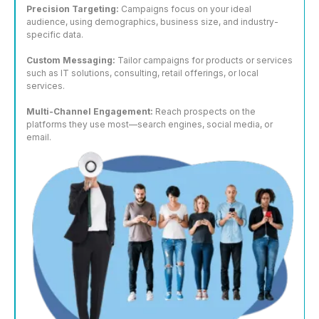
Precision Targeting:
Campaigns focus on your ideal
audience, using demographics, business size, and industry-
specific data.
Custom Messaging:
Tailor campaigns for products or services
such as IT solutions, consulting, retail offerings, or local
services.
Multi-Channel Engagement:
Reach prospects on the
platforms they use most—search engines, social media, or
email.