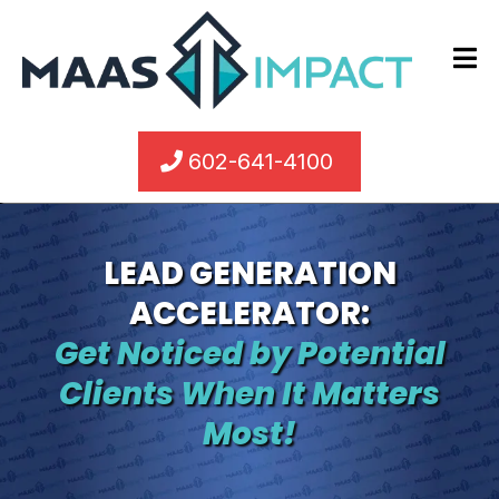
602-641-4100
LEAD GENERATION
ACCELERATOR:
Get Noticed by Potential
Clients When It Matters
Most!