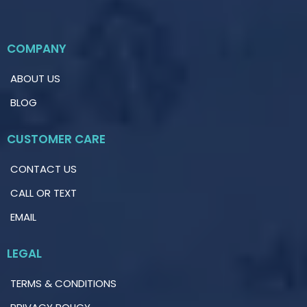
COMPANY
ABOUT US
BLOG
CUSTOMER CARE
CONTACT US
CALL OR TEXT
EMAIL
LEGAL
TERMS & CONDITIONS