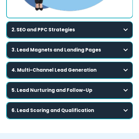
2. SEO and PPC Strategies
Be Found When It Matters
3. Lead Magnets and Landing Pages
Turn Visitors into Leads
Search Engine Optimization (SEO):
4. Multi-Channel Lead Generation
Be Visible Across All Relevant Platforms
Pay-Per-Click (PPC):
High-Value Lead Magnets:
5. Lead Nurturing and Follow-Up
Build Relationships Over Time
Local Search Optimization:
Optimized Landing Pages:
Social Media Advertising:
6. Lead Scoring and Qualification
Focus on Leads That Convert
Custom Forms with CRM Integration:
Email Campaigns:
Automated Email Sequences: