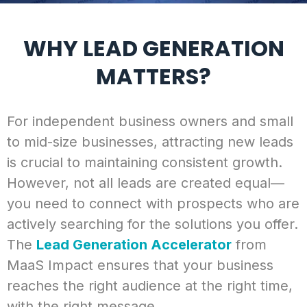
WHY LEAD GENERATION
MATTERS?
For independent business owners and small
to mid-size businesses, attracting new leads
is crucial to maintaining consistent growth.
However, not all leads are created equal—
you need to connect with prospects who are
actively searching for the solutions you offer.
The
Lead Generation Accelerator
from
MaaS Impact ensures that your business
reaches the right audience at the right time,
with the right message.