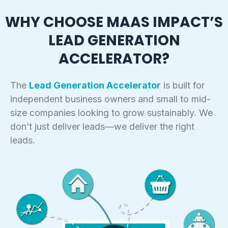
Retargeting Ads:
Personalized Follow-Ups:
WHY CHOOSE MAAS IMPACT’S
Behavior-Based Scoring:
LEAD GENERATION
Ongoing Engagement:
Segmented Follow-Ups:
ACCELERATOR?
Real-Time Notifications:
The
Lead Generation Accelerator
is built for
independent business owners and small to mid-
size companies looking to grow sustainably. We
don’t just deliver leads—we deliver the right
leads.